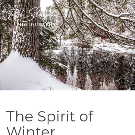
The Spirit of
Winter