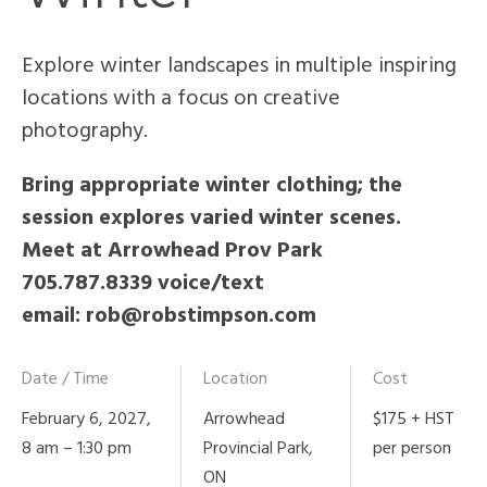
Explore winter landscapes in multiple inspiring
locations with a focus on creative
photography.
Bring appropriate winter clothing; the
session explores varied winter scenes.
Meet at Arrowhead Prov Park
705.787.8339 voice/text
email: rob@robstimpson.com
Date / Time
Location
Cost
February 6, 2027,
Arrowhead
$175 + HST
8 am – 1:30 pm
Provincial Park,
per person
ON