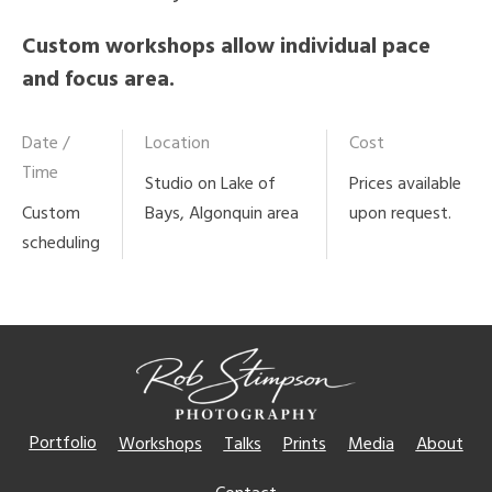
Custom workshops allow individual pace
and focus area.
Date /
Location
Cost
Time
Studio on Lake of
Prices available
Custom
Bays, Algonquin area
upon request.
scheduling
Portfolio
Workshops
Talks
Prints
Media
About