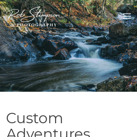
Custom
Adventures