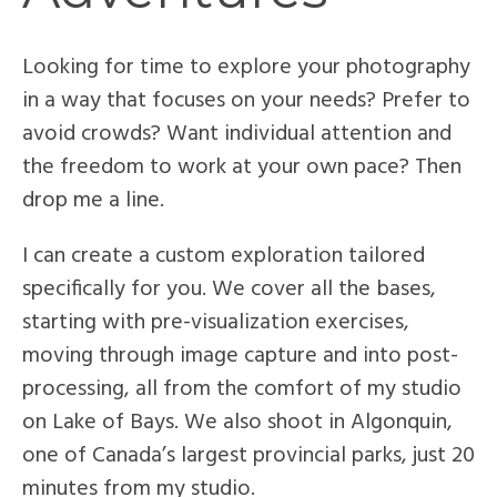
Looking for time to explore your photography
in a way that focuses on your needs? Prefer to
avoid crowds? Want individual attention and
the freedom to work at your own pace? Then
drop me a line.
I can create a custom exploration tailored
specifically for you. We cover all the bases,
starting with pre-visualization exercises,
moving through image capture and into post-
processing, all from the comfort of my studio
on Lake of Bays. We also shoot in Algonquin,
one of Canada’s largest provincial parks, just 20
minutes from my studio.