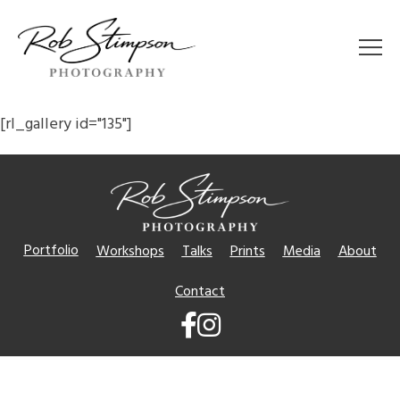
[rl_gallery id="135"]
Portfolio
Workshops
Talks
Prints
Media
About
Contact