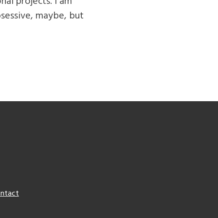
nal projects. I am
bsessive, maybe, but
ntact