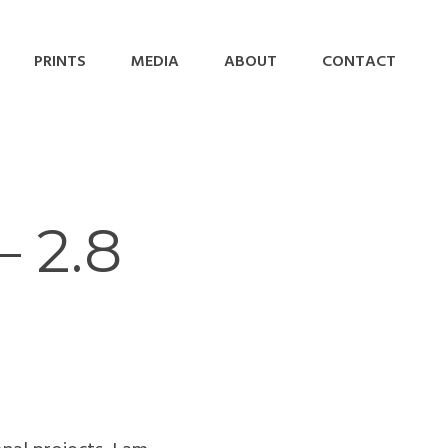
PRINTS
MEDIA
ABOUT
CONTACT
 2.8