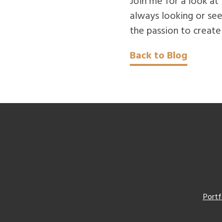
Join me for a look at
always looking or see
the passion to create
Back to Blog
Portf