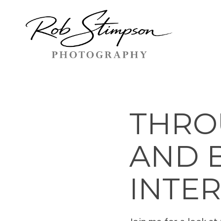
THROU
AND 
INTE