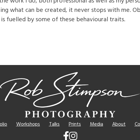
 the work I do, both professional as well as my perso
ing what can be created, it never stops with me. O
 is fuelled by some of these behavioural traits.
olio
Workshops
Talks
Prints
Media
About
Co