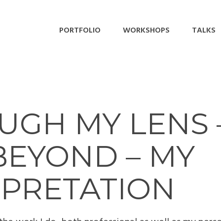
PORTFOLIO
WORKSHOPS
TALKS
GH MY LENS –
BEYOND – MY
RPRETATION