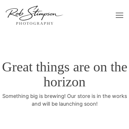
Great things are on the
horizon
Something big is brewing! Our store is in the works
and will be launching soon!