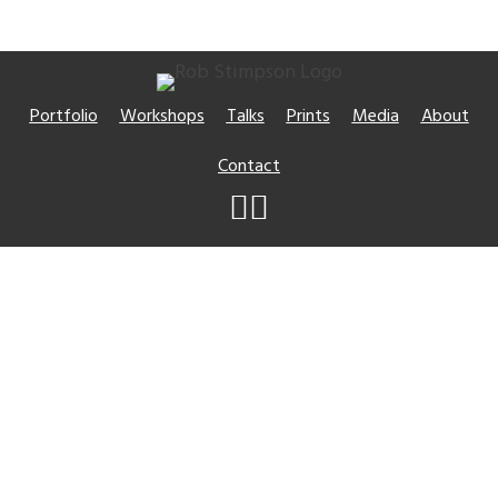
Portfolio
Workshops
Talks
Prints
Media
About
Contact