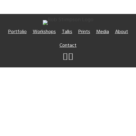
Portfolio
Workshops
Talks
Prints
Media
About
Contact