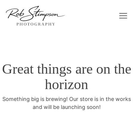
Great things are on the
horizon
Something big is brewing! Our store is in the works
and will be launching soon!