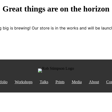
Great things are on the horizon
 big is brewing! Our store is in the works and will be launc
folio
Workshops
Talks
Prints
Media
About
Con