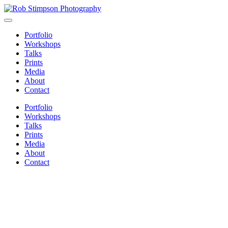
Portfolio
Workshops
Talks
Prints
Media
About
Contact
Portfolio
Workshops
Talks
Prints
Media
About
Contact