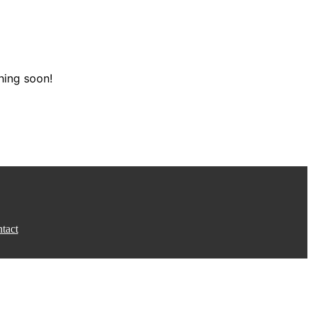
hing soon!
tact