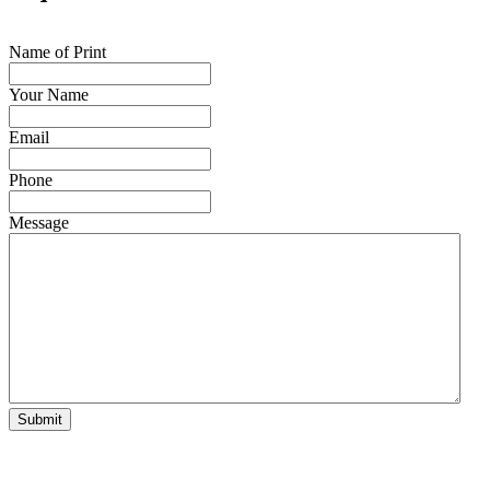
Name of Print
Your Name
Email
Phone
Message