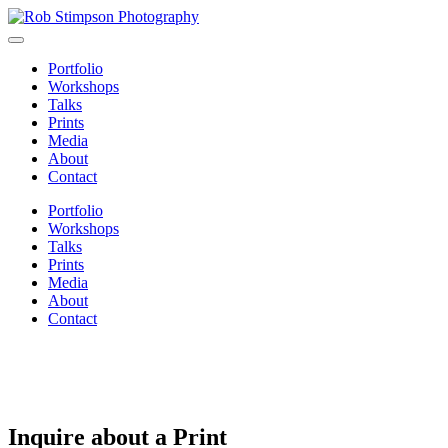
Portfolio
Workshops
Talks
Prints
Media
About
Contact
Portfolio
Workshops
Talks
Prints
Media
About
Contact
Inquire about a Print