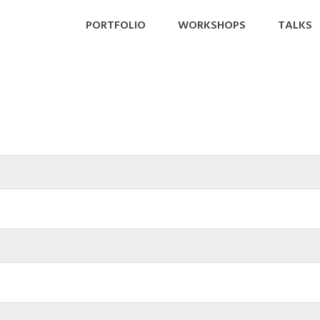
PORTFOLIO
WORKSHOPS
TALKS