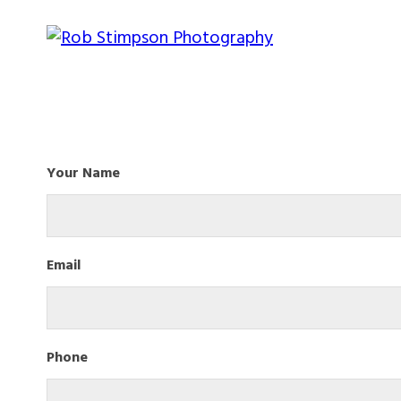
Your Name
Email
Phone