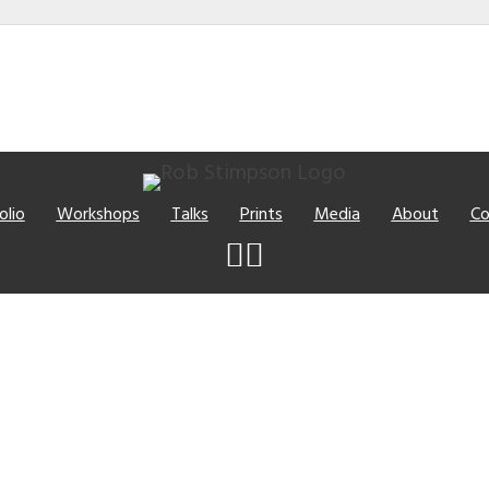
olio
Workshops
Talks
Prints
Media
About
Co