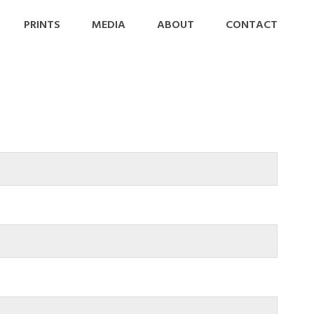
PRINTS
MEDIA
ABOUT
CONTACT